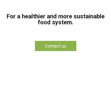
For a healthier and more sustainable
food system.
Contact us
Section 1
This is a text block. Click the edit button to change this text.
Section 2