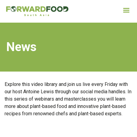
News
Explore this video library and join us live every Friday with
our host Antoine Lewis through our social media handles. In
this series of webinars and masterclasses you will learn
more about plant-based food and innovative plant-based
recipes from renowned chefs and plant-based experts.