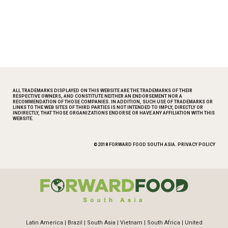
This is a text block. Click the edit button to change this text.
ALL TRADEMARKS DISPLAYED ON THIS WEBSITE ARE THE TRADEMARKS OF THEIR
RESPECTIVE OWNERS, AND CONSTITUTE NEITHER AN ENDORSEMENT NOR A
RECOMMENDATION OF THOSE COMPANIES. IN ADDITION, SUCH USE OF TRADEMARKS OR
LINKS TO THE WEB SITES OF THIRD PARTIES IS NOT INTENDED TO IMPLY, DIRECTLY OR
INDIRECTLY, THAT THOSE ORGANIZATIONS ENDORSE OR HAVE ANY AFFILIATION WITH THIS
WEBSITE.
©2018 FORWARD FOOD SOUTH ASIA.
PRIVACY POLICY
Latin America
|
Brazil
|
South Asia
|
Vietnam
|
South Africa
|
United