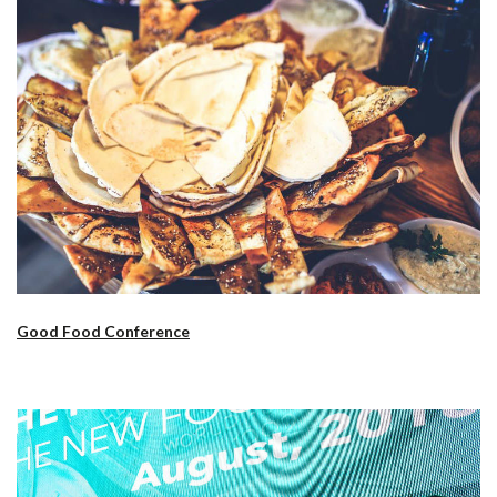
Good Food Conference