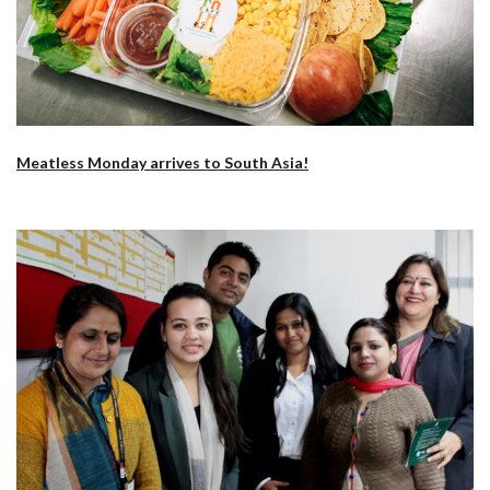
Meatless Monday arrives to South Asia!