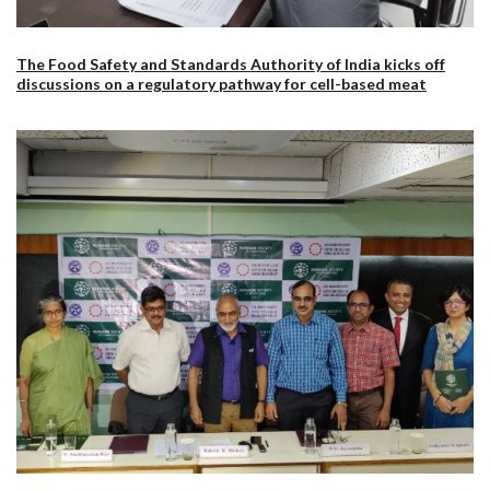
The Food Safety and Standards Authority of India kicks off
discussions on a regulatory pathway for cell-based meat