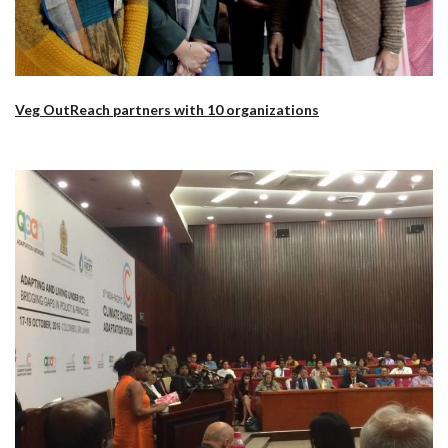
Veg OutReach partners with 10 organizations