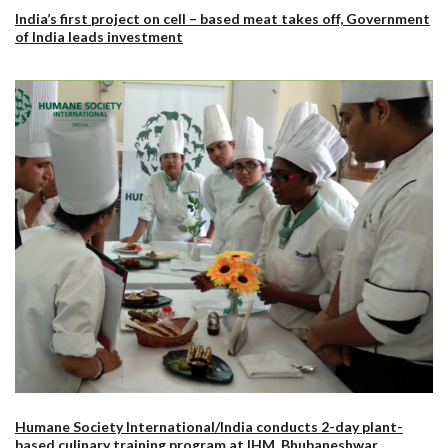
India’s first project on cell – based meat takes off, Government
of India leads investment
Humane Society International/India conducts 2-day plant-
based culinary training program at IHM, Bhubaneshwar