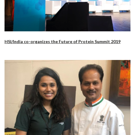
HSI/India co-organizes the Future of Protein Summit 2019