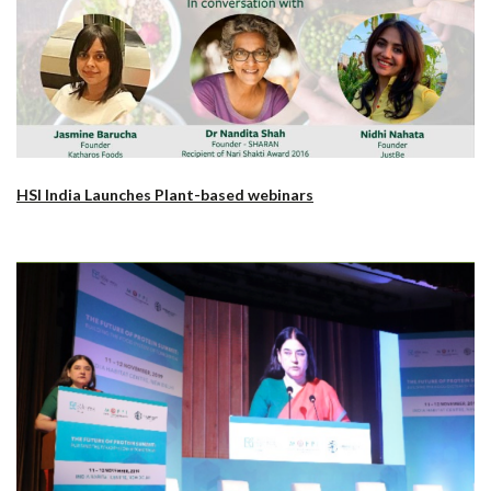
HSI India Launches Plant-based webinars