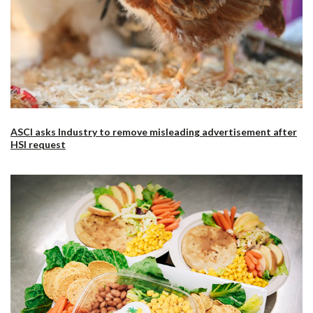
ASCI asks Industry to remove misleading advertisement after
HSI request