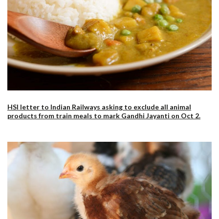
HSI letter to Indian Railways asking to exclude all animal
products from train meals to mark Gandhi Jayanti on Oct 2.