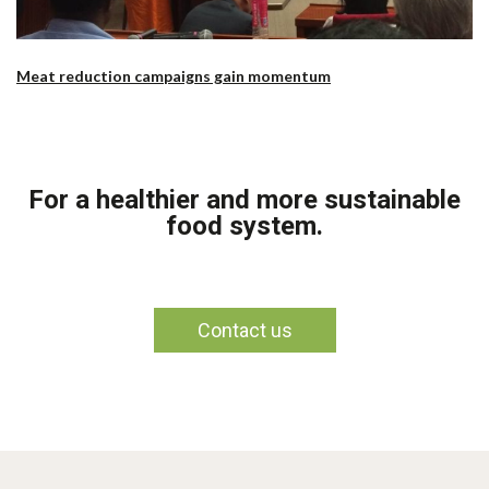
Meat reduction campaigns gain momentum
For a healthier and more sustainable
food system.
Contact us