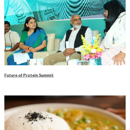
Future of Protein Summit