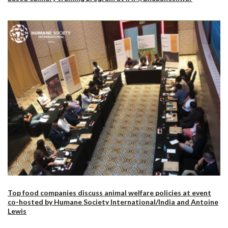
Top food companies discuss animal welfare policies at event
co-hosted by Humane Society International/India and Antoine
Lewis