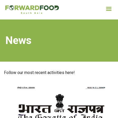
News
Follow our most recent activities here!