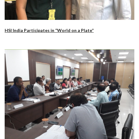
HSI India Participates in “World on a Plate”