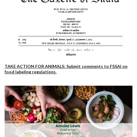
TAKE ACTION FOR ANIMALS: Submit comments to FSSAI on
food labeling regulations.