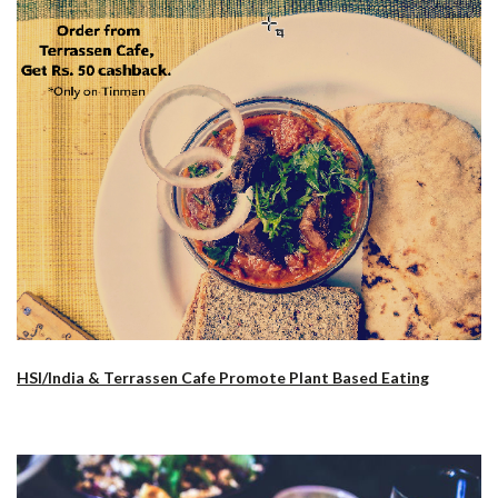
HSI/India & Terrassen Cafe Promote Plant Based Eating