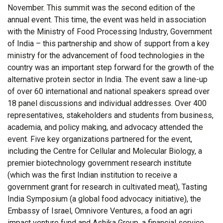
November. This summit was the second edition of the
annual event. This time, the event was held in association
with the Ministry of Food Processing Industry, Government
of India – this partnership and show of support from a key
ministry for the advancement of food technologies in the
country was an important step forward for the growth of the
alternative protein sector in India. The event saw a line-up
of over 60 international and national speakers spread over
18 panel discussions and individual addresses. Over 400
representatives, stakeholders and students from business,
academia, and policy making, and advocacy attended the
event. Five key organizations partnered for the event,
including the Centre for Cellular and Molecular Biology, a
premier biotechnology government research institute
(which was the first Indian institution to receive a
government grant for research in cultivated meat), Tasting
India Symposium (a global food advocacy initiative), the
Embassy of Israel, Omnivore Ventures, a food an agri
impact venture fund and Ashika Group, a financial service