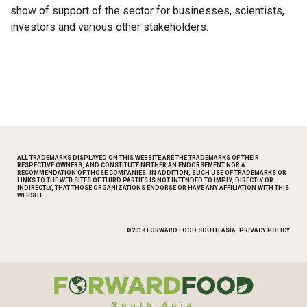
show of support of the sector for businesses, scientists,
investors and various other stakeholders.
ALL TRADEMARKS DISPLAYED ON THIS WEBSITE ARE THE TRADEMARKS OF THEIR
RESPECTIVE OWNERS, AND CONSTITUTE NEITHER AN ENDORSEMENT NOR A
RECOMMENDATION OF THOSE COMPANIES. IN ADDITION, SUCH USE OF TRADEMARKS OR
LINKS TO THE WEB SITES OF THIRD PARTIES IS NOT INTENDED TO IMPLY, DIRECTLY OR
INDIRECTLY, THAT THOSE ORGANIZATIONS ENDORSE OR HAVE ANY AFFILIATION WITH THIS
WEBSITE.
©2018 FORWARD FOOD SOUTH ASIA.
PRIVACY POLICY