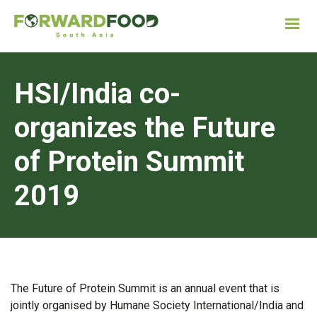
HSI/India co-
organizes the Future
of Protein Summit
2019
The Future of Protein Summit is an annual event that is
jointly organised by Humane Society International/India and