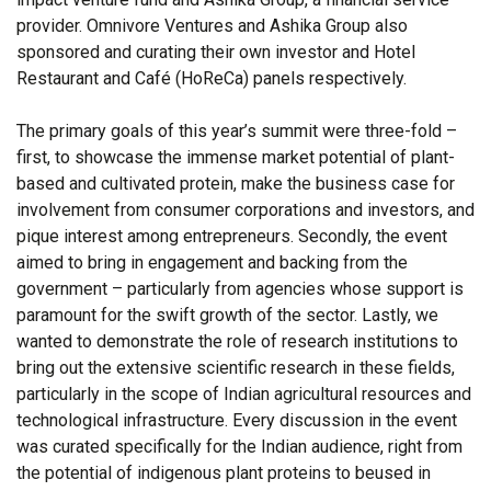
provider. Omnivore Ventures and Ashika Group also
sponsored and curating their own investor and Hotel
Restaurant and Café (HoReCa) panels respectively.
The primary goals of this year’s summit were three-fold –
first, to showcase the immense market potential of plant-
based and cultivated protein, make the business case for
involvement from consumer corporations and investors, and
pique interest among entrepreneurs. Secondly, the event
aimed to bring in engagement and backing from the
government – particularly from agencies whose support is
paramount for the swift growth of the sector. Lastly, we
wanted to demonstrate the role of research institutions to
bring out the extensive scientific research in these fields,
particularly in the scope of Indian agricultural resources and
technological infrastructure. Every discussion in the event
was curated specifically for the Indian audience, right from
the potential of indigenous plant proteins to beused in