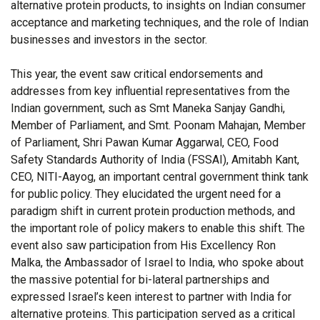
alternative protein products, to insights on Indian consumer
acceptance and marketing techniques, and the role of Indian
businesses and investors in the sector.
This year, the event saw critical endorsements and
addresses from key influential representatives from the
Indian government, such as Smt Maneka Sanjay Gandhi,
Member of Parliament, and Smt. Poonam Mahajan, Member
of Parliament, Shri Pawan Kumar Aggarwal, CEO, Food
Safety Standards Authority of India (FSSAI), Amitabh Kant,
CEO, NITI-Aayog, an important central government think tank
for public policy. They elucidated the urgent need for a
paradigm shift in current protein production methods, and
the important role of policy makers to enable this shift. The
event also saw participation from His Excellency Ron
Malka, the Ambassador of Israel to India, who spoke about
the massive potential for bi-lateral partnerships and
expressed Israel’s keen interest to partner with India for
alternative proteins. This participation served as a critical