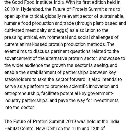
the Good Food Institute India. With its first edition held in
2018 in Hyderabad, the Future of Protein Summit aims to
open up the critical, globally relevant sector of sustainable,
humane food production and trade (through plant-based and
cultivated meat dairy and eggs) as a solution to the
pressing ethical, environmental and social challenges of
current animal-based protein production methods. The
event aims to discuss pertinent questions related to the
advancement of the alternative protein sector, showcase to
the wider audience the growth the sector is seeing, and
enable the establishment of partnerships between key
stakeholders to take the sector forward. It also intends to
serve as a platform to promote scientific innovation and
entrepreneurship, facilitate potential key government-
industry partnerships, and pave the way for investments
into the sector.
The Future of Protein Summit 2019 was held at the India
Habitat Centre, New Delhi on the 11th and 12th of