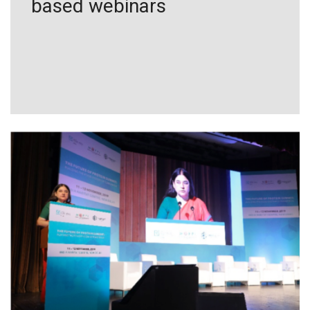
based webinars