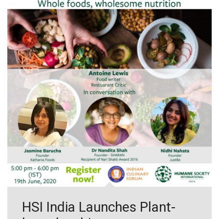
HSI India Launches Plant-