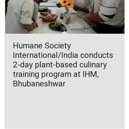
Humane Society
International/India conducts
2-day plant-based culinary
training program at IHM,
Bhubaneshwar