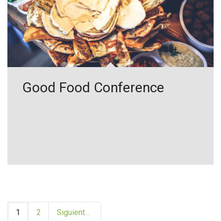
Good Food Conference
1
2
Siguiente