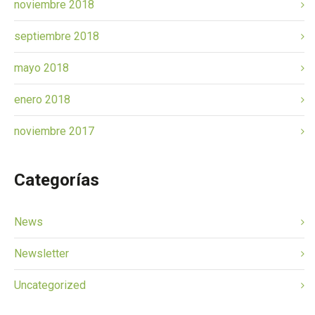
noviembre 2018
septiembre 2018
mayo 2018
enero 2018
noviembre 2017
Categorías
News
Newsletter
Uncategorized