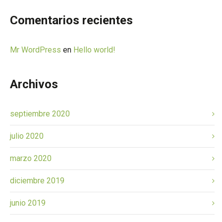
Comentarios recientes
Mr WordPress
en
Hello world!
Archivos
septiembre 2020
julio 2020
marzo 2020
diciembre 2019
junio 2019