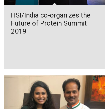
HSI/India co-organizes the
Future of Protein Summit
2019