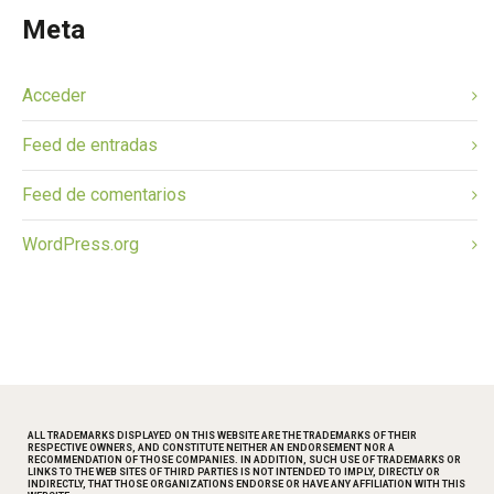
Meta
Acceder
Feed de entradas
Feed de comentarios
WordPress.org
ALL TRADEMARKS DISPLAYED ON THIS WEBSITE ARE THE TRADEMARKS OF THEIR
RESPECTIVE OWNERS, AND CONSTITUTE NEITHER AN ENDORSEMENT NOR A
RECOMMENDATION OF THOSE COMPANIES. IN ADDITION, SUCH USE OF TRADEMARKS OR
LINKS TO THE WEB SITES OF THIRD PARTIES IS NOT INTENDED TO IMPLY, DIRECTLY OR
INDIRECTLY, THAT THOSE ORGANIZATIONS ENDORSE OR HAVE ANY AFFILIATION WITH THIS