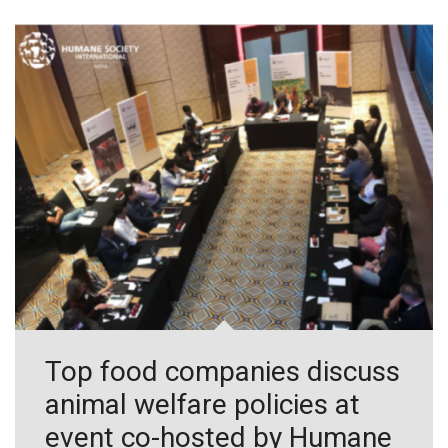
Top food companies discuss
animal welfare policies at
event co-hosted by Humane