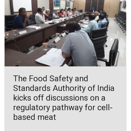
The Food Safety and
Standards Authority of India
kicks off discussions on a
regulatory pathway for cell-
based meat