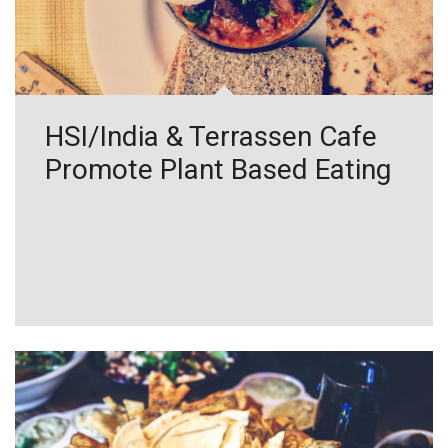
HSI/India & Terrassen Cafe
Promote Plant Based Eating