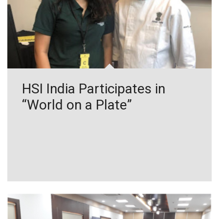
HSI India Participates in
“World on a Plate”