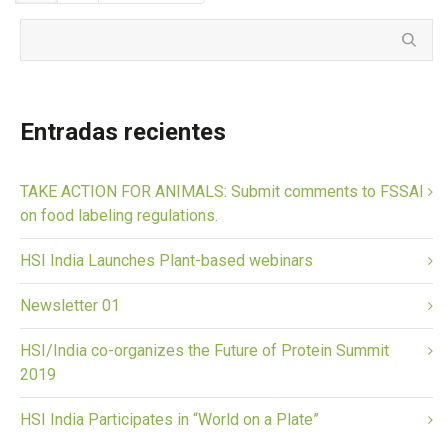
Entradas recientes
TAKE ACTION FOR ANIMALS: Submit comments to FSSAI
on food labeling regulations.
HSI India Launches Plant-based webinars
Newsletter 01
HSI/India co-organizes the Future of Protein Summit
2019
HSI India Participates in “World on a Plate”