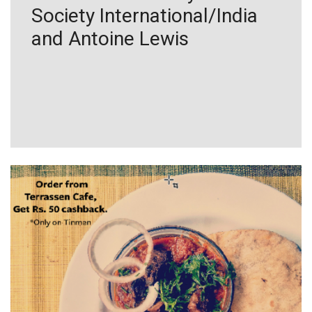
Society International/India
and Antoine Lewis