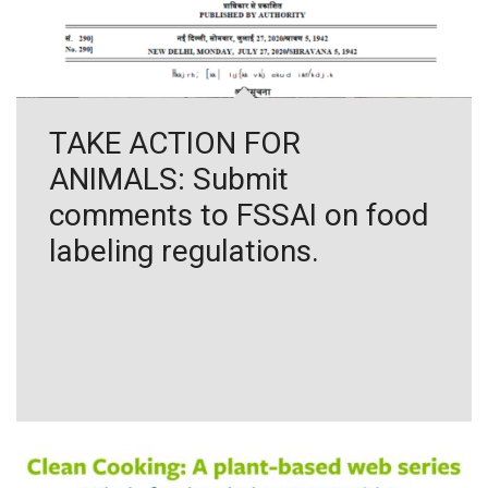
TAKE ACTION FOR
ANIMALS: Submit
comments to FSSAI on food
labeling regulations.