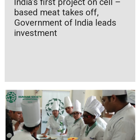
India’s first project on cell –
based meat takes off,
Government of India leads
investment