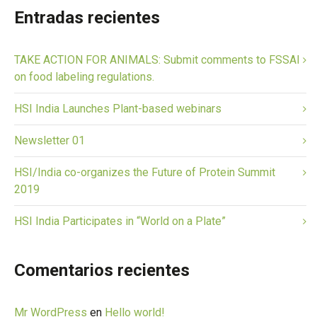
Entradas recientes
TAKE ACTION FOR ANIMALS: Submit comments to FSSAI
on food labeling regulations.
HSI India Launches Plant-based webinars
Newsletter 01
HSI/India co-organizes the Future of Protein Summit
2019
HSI India Participates in “World on a Plate”
Comentarios recientes
Mr WordPress
en
Hello world!