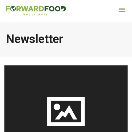
Newsletter