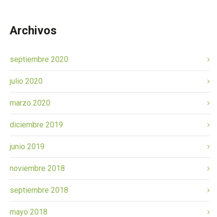
Archivos
septiembre 2020
julio 2020
marzo 2020
diciembre 2019
junio 2019
noviembre 2018
septiembre 2018
mayo 2018