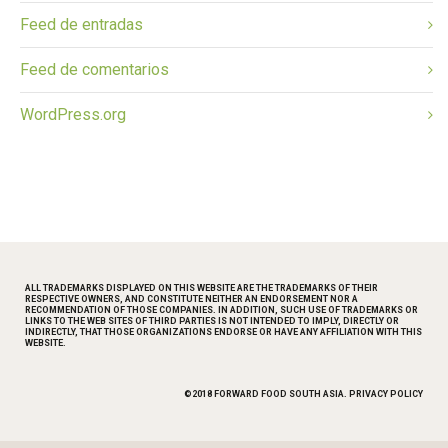
Feed de entradas
Feed de comentarios
WordPress.org
ALL TRADEMARKS DISPLAYED ON THIS WEBSITE ARE THE TRADEMARKS OF THEIR
RESPECTIVE OWNERS, AND CONSTITUTE NEITHER AN ENDORSEMENT NOR A
RECOMMENDATION OF THOSE COMPANIES. IN ADDITION, SUCH USE OF TRADEMARKS OR
LINKS TO THE WEB SITES OF THIRD PARTIES IS NOT INTENDED TO IMPLY, DIRECTLY OR
INDIRECTLY, THAT THOSE ORGANIZATIONS ENDORSE OR HAVE ANY AFFILIATION WITH THIS
WEBSITE.
©2018 FORWARD FOOD SOUTH ASIA.
PRIVACY POLICY