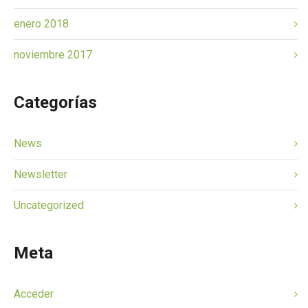
enero 2018
noviembre 2017
Categorías
News
Newsletter
Uncategorized
Meta
Acceder