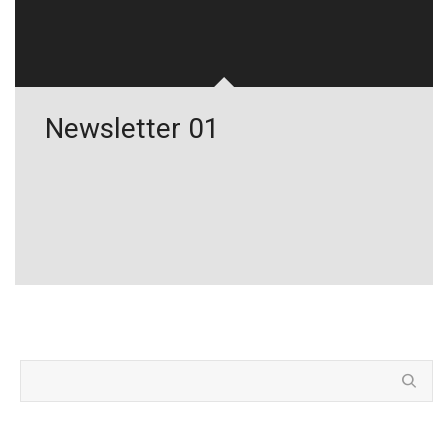
Newsletter 01