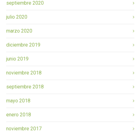
septiembre 2020
julio 2020
marzo 2020
diciembre 2019
junio 2019
noviembre 2018
septiembre 2018
mayo 2018
enero 2018
noviembre 2017