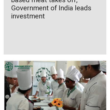
Government of India leads
investment