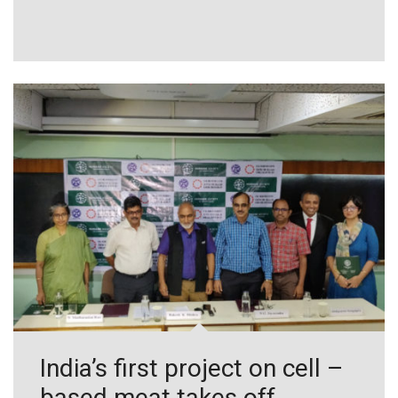
India’s first project on cell –
based meat takes off,