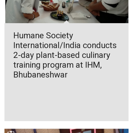
Humane Society
International/India conducts
2-day plant-based culinary
training program at IHM,
Bhubaneshwar