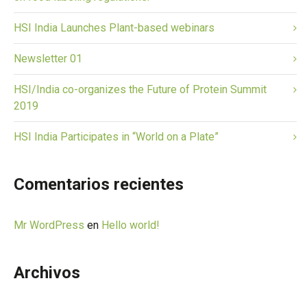
HSI India Launches Plant-based webinars
Newsletter 01
HSI/India co-organizes the Future of Protein Summit
2019
HSI India Participates in “World on a Plate”
Comentarios recientes
Mr WordPress
en
Hello world!
Archivos