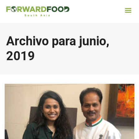
Archivo para junio,
2019