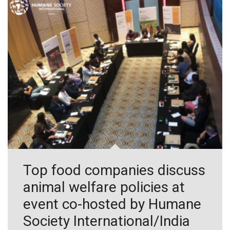
Top food companies discuss
animal welfare policies at
event co-hosted by Humane
Society International/India