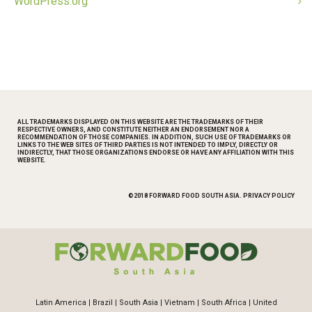
WordPress.org
ALL TRADEMARKS DISPLAYED ON THIS WEBSITE ARE THE TRADEMARKS OF THEIR
RESPECTIVE OWNERS, AND CONSTITUTE NEITHER AN ENDORSEMENT NOR A
RECOMMENDATION OF THOSE COMPANIES. IN ADDITION, SUCH USE OF TRADEMARKS OR
LINKS TO THE WEB SITES OF THIRD PARTIES IS NOT INTENDED TO IMPLY, DIRECTLY OR
INDIRECTLY, THAT THOSE ORGANIZATIONS ENDORSE OR HAVE ANY AFFILIATION WITH THIS
WEBSITE.
©2018 FORWARD FOOD SOUTH ASIA.
PRIVACY POLICY
Latin America
|
Brazil
|
South Asia
|
Vietnam
|
South Africa
|
United