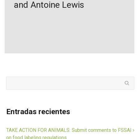
and Antoine Lewis
Entradas recientes
TAKE ACTION FOR ANIMALS: Submit comments to FSSAI
on food labeling regulations.