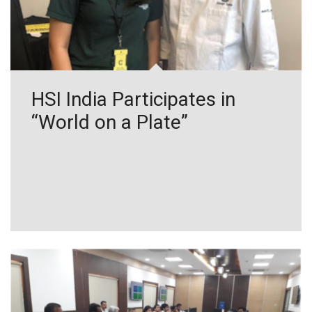
HSI India Participates in
“World on a Plate”