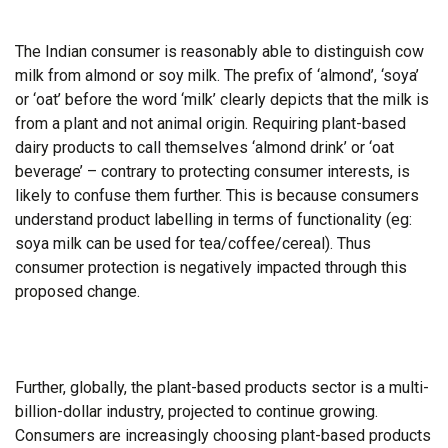
The Indian consumer is reasonably able to distinguish cow
milk from almond or soy milk. The prefix of ‘almond’, ‘soya’
or ‘oat’ before the word ‘milk’ clearly depicts that the milk is
from a plant and not animal origin. Requiring plant-based
dairy products to call themselves ‘almond drink’ or ‘oat
beverage’ – contrary to protecting consumer interests, is
likely to confuse them further. This is because consumers
understand product labelling in terms of functionality (eg:
soya milk can be used for tea/coffee/cereal). Thus
consumer protection is negatively impacted through this
proposed change.
Further, globally, the plant-based products sector is a multi-
billion-dollar industry, projected to continue growing.
Consumers are increasingly choosing plant-based products