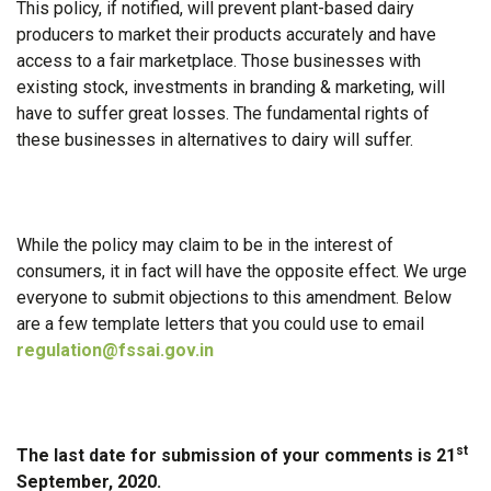
This policy, if notified, will prevent plant-based dairy
producers to market their products accurately and have
access to a fair marketplace. Those businesses with
existing stock, investments in branding & marketing, will
have to suffer great losses. The fundamental rights of
these businesses in alternatives to dairy will suffer.
While the policy may claim to be in the interest of
consumers, it in fact will have the opposite effect. We urge
everyone to submit objections to this amendment. Below
are a few template letters that you could use to email
regulation@fssai.gov.in
st
The last date for submission of your comments is 21
September, 2020.