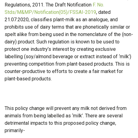
Regulations, 2011. The Draft Notification
F. No.
Stds/M&MP/Notification(05)/FSSAI-2019
, dated
21.07.2020, classifies plant-milk as an analogue, and
prohibits use of dairy terms that are phonetically similar or
spelt alike from being used in the nomenclature of the (non-
dairy) product. Such regulation is known to be used to
protect one industry’s interest by creating exclusive
labelling (soy/almond beverage or extract instead of ‘milk’)
preventing competition from plant-based products. This is
counter-productive to efforts to create a fair market for
plant-based products.
This policy change will prevent any milk not derived from
animals from being labelled as ‘milk’. There are several
detrimental impacts to this proposed policy change,
primarily-