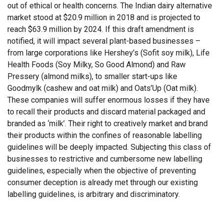
out of ethical or health concerns. The Indian dairy alternative
market stood at $20.9 million in 2018 and is projected to
reach $63.9 million by 2024. If this draft amendment is
notified, it will impact several plant-based businesses –
from large corporations like Hershey’s (Sofit soy milk), Life
Health Foods (Soy Milky, So Good Almond) and Raw
Pressery (almond milks), to smaller start-ups like
Goodmylk (cashew and oat milk) and Oats’Up (Oat milk).
These companies will suffer enormous losses if they have
to recall their products and discard material packaged and
branded as ‘milk’. Their right to creatively market and brand
their products within the confines of reasonable labelling
guidelines will be deeply impacted. Subjecting this class of
businesses to restrictive and cumbersome new labelling
guidelines, especially when the objective of preventing
consumer deception is already met through our existing
labelling guidelines, is arbitrary and discriminatory.