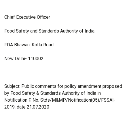
Chief Executive Officer
Food Safety and Standards Authority of India
FDA Bhawan, Kotla Road
New Delhi- 110002
Subject: Public comments for policy amendment proposed
by Food Safety & Standards Authority of India in
Notification F. No. Stds/M&MP/Notification(05)/FSSAI-
2019, date 21.07.2020