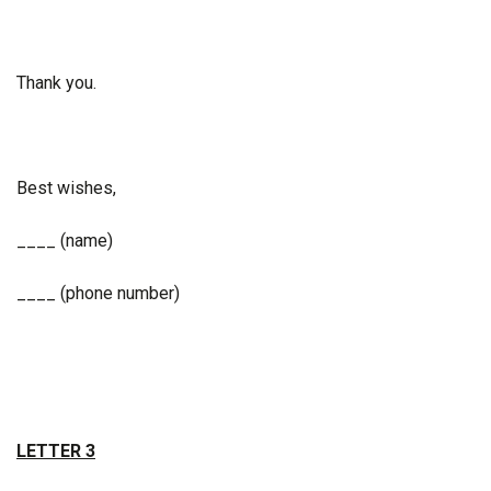
Thank you.
Best wishes,
____ (name)
____ (phone number)
LETTER 3