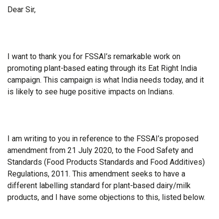
Dear Sir,
I want to thank you for FSSAI’s remarkable work on
promoting plant-based eating through its Eat Right India
campaign. This campaign is what India needs today, and it
is likely to see huge positive impacts on Indians.
I am writing to you in reference to the FSSAI’s proposed
amendment from 21 July 2020, to the Food Safety and
Standards (Food Products Standards and Food Additives)
Regulations, 2011. This amendment seeks to have a
different labelling standard for plant-based dairy/milk
products, and I have some objections to this, listed below.