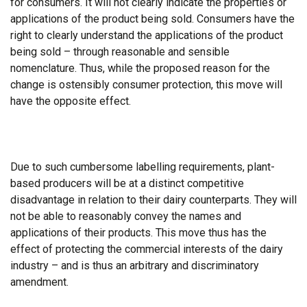
for consumers. It will not clearly indicate the properties or
applications of the product being sold. Consumers have the
right to clearly understand the applications of the product
being sold – through reasonable and sensible
nomenclature. Thus, while the proposed reason for the
change is ostensibly consumer protection, this move will
have the opposite effect.
Due to such cumbersome labelling requirements, plant-
based producers will be at a distinct competitive
disadvantage in relation to their dairy counterparts. They will
not be able to reasonably convey the names and
applications of their products. This move thus has the
effect of protecting the commercial interests of the dairy
industry – and is thus an arbitrary and discriminatory
amendment.