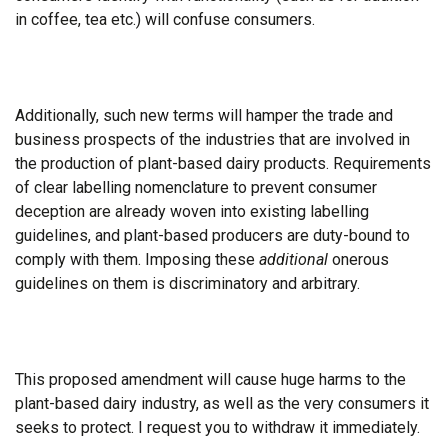
in coffee, tea etc.) will confuse consumers.
Additionally, such new terms will hamper the trade and
business prospects of the industries that are involved in
the production of plant-based dairy products. Requirements
of clear labelling nomenclature to prevent consumer
deception are already woven into existing labelling
guidelines, and plant-based producers are duty-bound to
comply with them. Imposing these
additional
onerous
guidelines on them is discriminatory and arbitrary.
This proposed amendment will cause huge harms to the
plant-based dairy industry, as well as the very consumers it
seeks to protect. I request you to withdraw it immediately.