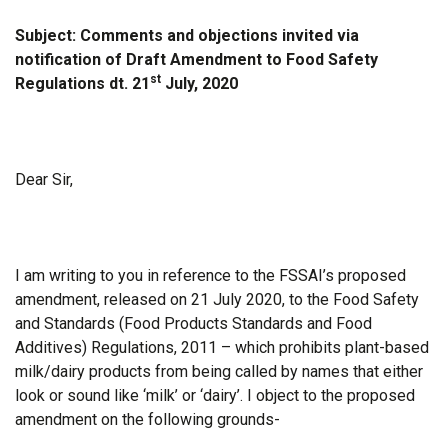
Subject: Comments and objections invited via
notification of Draft Amendment to Food Safety
st
Regulations dt. 21
July, 2020
Dear Sir,
I am writing to you in reference to the FSSAI’s proposed
amendment, released on 21 July 2020, to the Food Safety
and Standards (Food Products Standards and Food
Additives) Regulations, 2011 – which prohibits plant-based
milk/dairy products from being called by names that either
look or sound like ‘milk’ or ‘dairy’. I object to the proposed
amendment on the following grounds-