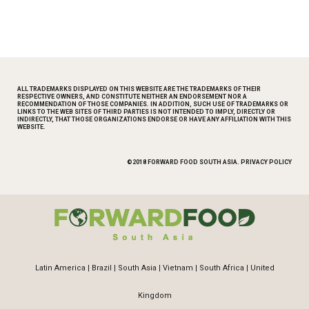
ALL TRADEMARKS DISPLAYED ON THIS WEBSITE ARE THE TRADEMARKS OF THEIR
RESPECTIVE OWNERS, AND CONSTITUTE NEITHER AN ENDORSEMENT NOR A
RECOMMENDATION OF THOSE COMPANIES. IN ADDITION, SUCH USE OF TRADEMARKS OR
LINKS TO THE WEB SITES OF THIRD PARTIES IS NOT INTENDED TO IMPLY, DIRECTLY OR
INDIRECTLY, THAT THOSE ORGANIZATIONS ENDORSE OR HAVE ANY AFFILIATION WITH THIS
WEBSITE.
©2018 FORWARD FOOD SOUTH ASIA.
PRIVACY POLICY
Latin America
|
Brazil
|
South Asia
|
Vietnam
|
South Africa
|
United
Kingdom