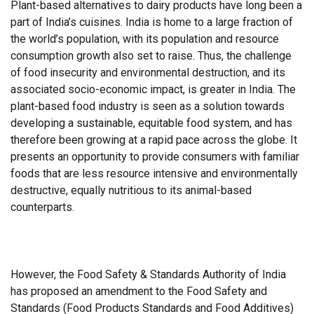
Plant-based alternatives to dairy products have long been a
part of India’s cuisines. India is home to a large fraction of
the world’s population, with its population and resource
consumption growth also set to raise. Thus, the challenge
of food insecurity and environmental destruction, and its
associated socio-economic impact, is greater in India. The
plant-based food industry is seen as a solution towards
developing a sustainable, equitable food system, and has
therefore been growing at a rapid pace across the globe. It
presents an opportunity to provide consumers with familiar
foods that are less resource intensive and environmentally
destructive, equally nutritious to its animal-based
counterparts.
However, the Food Safety & Standards Authority of India
has proposed an amendment to the Food Safety and
Standards (Food Products Standards and Food Additives)