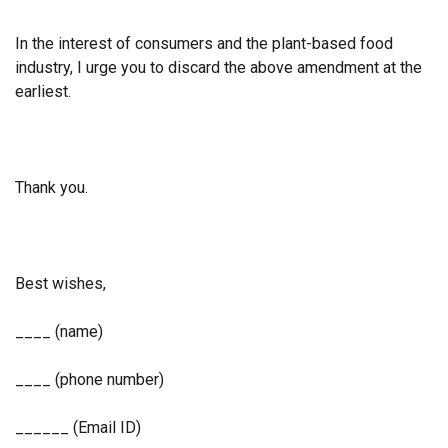
In the interest of consumers and the plant-based food
industry, I urge you to discard the above amendment at the
earliest.
Thank you.
Best wishes,
____ (name)
____ (phone number)
______ (Email ID)