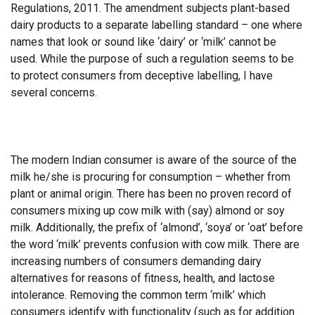
Regulations, 2011. The amendment subjects plant-based
dairy products to a separate labelling standard – one where
names that look or sound like ‘dairy’ or ‘milk’ cannot be
used. While the purpose of such a regulation seems to be
to protect consumers from deceptive labelling, I have
several concerns.
The modern Indian consumer is aware of the source of the
milk he/she is procuring for consumption – whether from
plant or animal origin. There has been no proven record of
consumers mixing up cow milk with (say) almond or soy
milk. Additionally, the prefix of ‘almond’, ‘soya’ or ‘oat’ before
the word ‘milk’ prevents confusion with cow milk. There are
increasing numbers of consumers demanding dairy
alternatives for reasons of fitness, health, and lactose
intolerance. Removing the common term ‘milk’ which
consumers identify with functionality (such as for addition