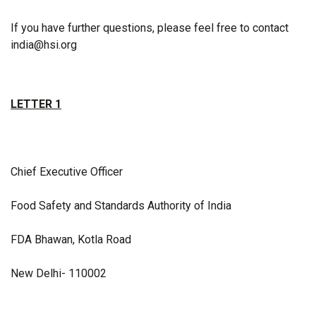
If you have further questions, please feel free to contact
india@hsi.org
LETTER 1
Chief Executive Officer
Food Safety and Standards Authority of India
FDA Bhawan, Kotla Road
New Delhi- 110002