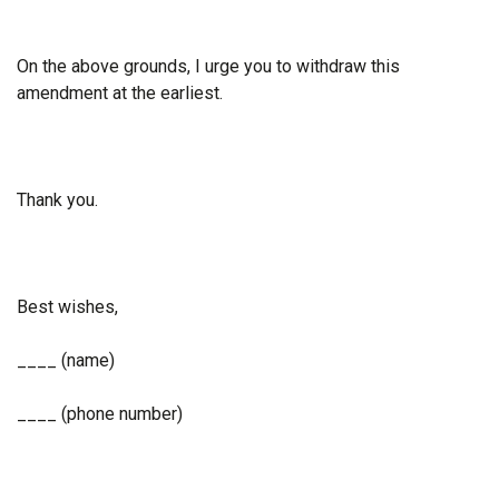
On the above grounds, I urge you to withdraw this
amendment at the earliest.
Thank you.
Best wishes,
____ (name)
____ (phone number)