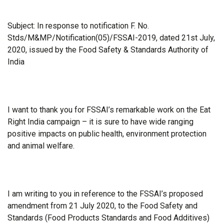
Subject: In response to notification F. No.
Stds/M&MP/Notification(05)/FSSAI-2019, dated 21st July,
2020, issued by the Food Safety & Standards Authority of
India
I want to thank you for FSSAI’s remarkable work on the Eat
Right India campaign – it is sure to have wide ranging
positive impacts on public health, environment protection
and animal welfare.
I am writing to you in reference to the FSSAI’s proposed
amendment from 21 July 2020, to the Food Safety and
Standards (Food Products Standards and Food Additives)