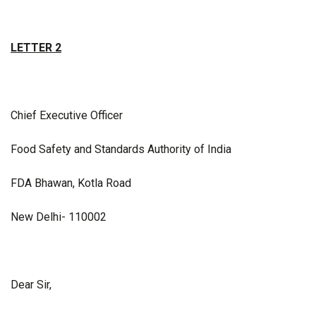
LETTER 2
Chief Executive Officer
Food Safety and Standards Authority of India
FDA Bhawan, Kotla Road
New Delhi- 110002
Dear Sir,