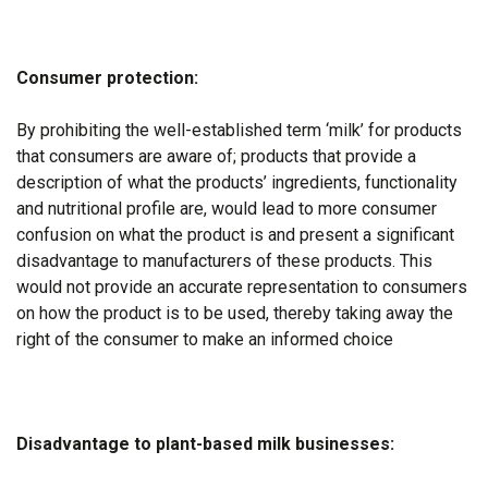
Consumer protection:
By prohibiting the well-established term ‘milk’ for products
that consumers are aware of; products that provide a
description of what the products’ ingredients, functionality
and nutritional profile are, would lead to more consumer
confusion on what the product is and present a significant
disadvantage to manufacturers of these products. This
would not provide an accurate representation to consumers
on how the product is to be used, thereby taking away the
right of the consumer to make an informed choice
Disadvantage to plant-based milk businesses: