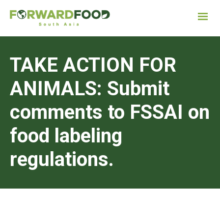
TAKE ACTION FOR
ANIMALS: Submit
comments to FSSAI on
food labeling
regulations.