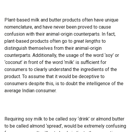
Plant-based milk and butter products often have unique
nomenclature, and have never been proved to cause
confusion with their animal-origin counterparts. In fact,
plant-based products often go to
great lengths
to
distinguish themselves from their animal-origin
counterparts. Additionally, the usage of the word ‘soy’ or
‘coconut’ in front of the word ‘milk’ is sufficient for
consumers to clearly understand the ingredients of the
product. To assume that it would be deceptive to
consumers despite this, is to doubt the intelligence of the
average Indian consumer.
Requiring soy milk to be called soy ‘drink’ or almond butter
to be called almond ‘spread’, would be extremely confusing